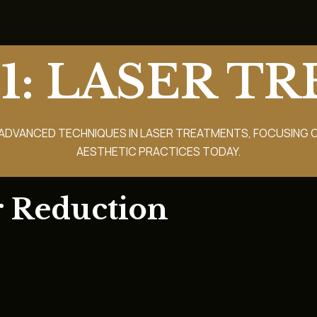
1: LASER T
ADVANCED TECHNIQUES IN LASER TREATMENTS, FOCUSING O
AESTHETIC PRACTICES TODAY.
r Reduction