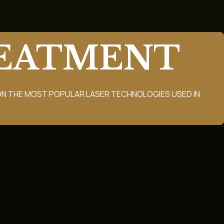
REATMENT
N THE MOST POPULAR LASER TECHNOLOGIES USED IN