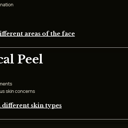
enation
ferent areas of the face
al Peel
tments
ous skin concerns
different skin types