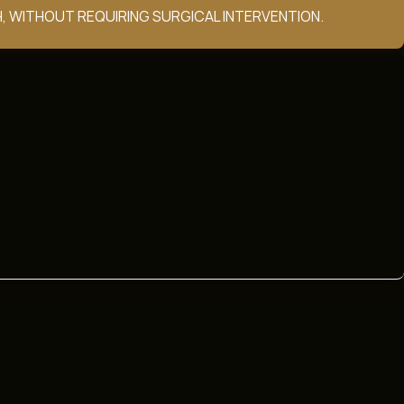
, WITHOUT REQUIRING SURGICAL INTERVENTION.