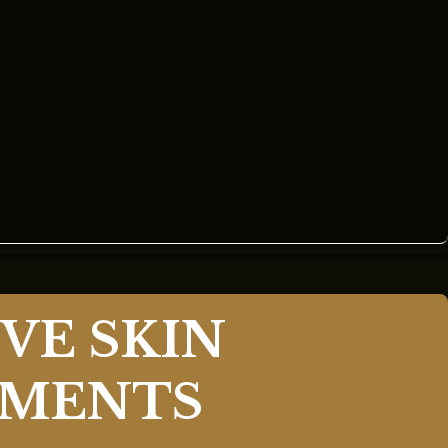
VE SKIN
TMENTS