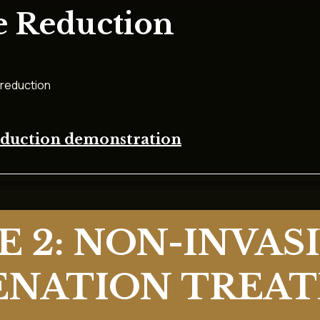
e Reduction
 reduction
reduction demonstration
 2: NON-INVASI
ENATION TREA