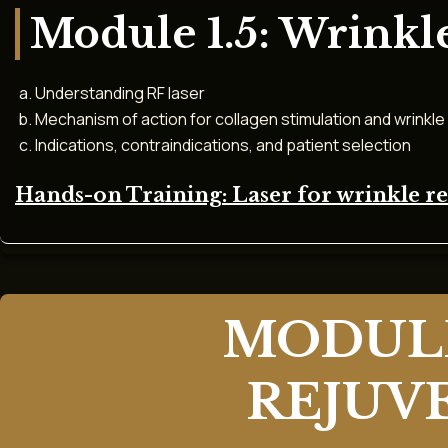
Module 1.5: Wrinkl
Understanding RF laser
Mechanism of action for collagen stimulation and wrinkle
Indications, contraindications, and patient selection
Hands-on Training: Laser for wrinkle 
MODULE
REJUV