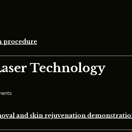
on procedure
Laser Technology
tments
moval and skin rejuvenation demonstrati