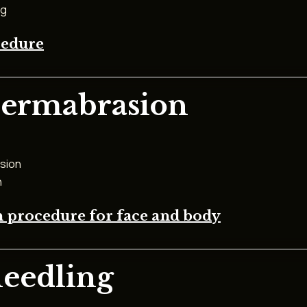
ng
cedure
dermabrasion
sion
n
 procedure for face and body
needling