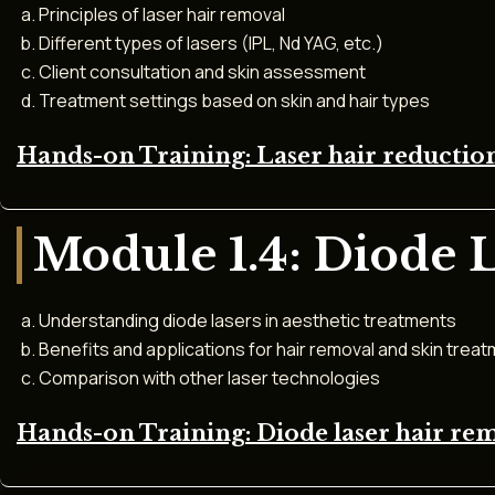
Principles of laser hair removal
Different types of lasers (IPL, Nd YAG, etc.)
Client consultation and skin assessment
Treatment settings based on skin and hair types
Hands-on Training: Laser hair reducti
Module 1.4: Diode 
Understanding diode lasers in aesthetic treatments
Benefits and applications for hair removal and skin trea
Comparison with other laser technologies
Hands-on Training: Diode laser hair re