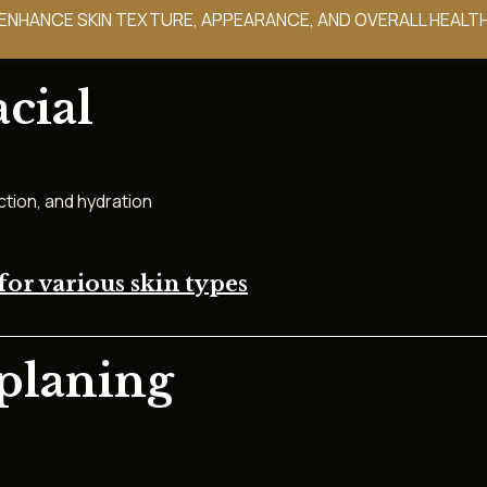
NHANCE SKIN TEXTURE, APPEARANCE, AND OVERALL HEALTH
cial
ction, and hydration
for various skin types
planing