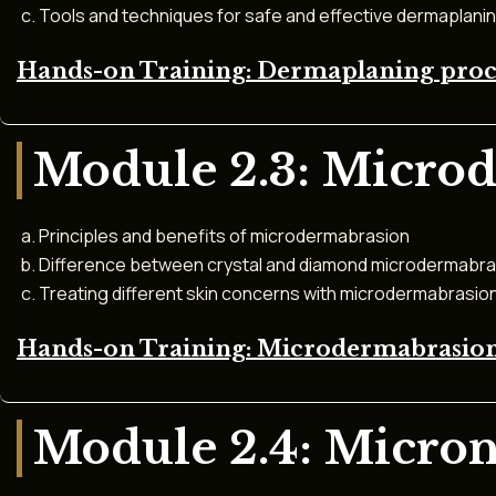
Tools and techniques for safe and effective dermaplani
Hands-on Training: Dermaplaning pro
Module 2.3: Micro
Principles and benefits of microdermabrasion
Difference between crystal and diamond microdermabra
Treating different skin concerns with microdermabrasio
Hands-on Training: Microdermabrasion
Module 2.4: Micro