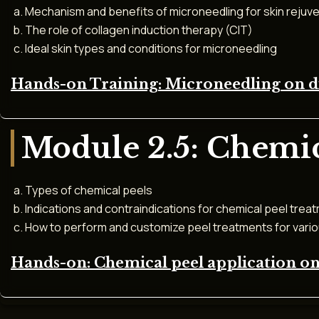
Mechanism and benefits of microneedling for skin rejuv
The role of collagen induction therapy (CIT)
Ideal skin types and conditions for microneedling
Hands-on Training: Microneedling on dif
Module 2.5: Chemic
Types of chemical peels
Indications and contraindications for chemical peel trea
How to perform and customize peel treatments for vari
Hands-on: Chemical peel application on 