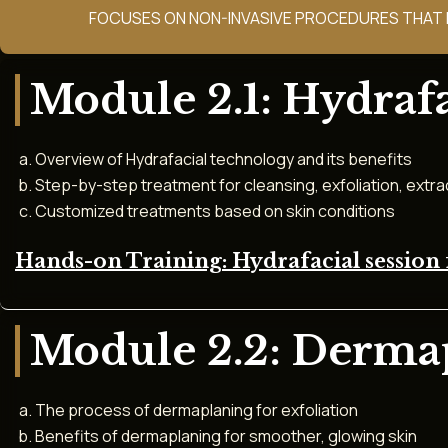
FOCUSES ON NON-INVASIVE PROCEDURES THAT E
Module 2.1: Hydrafa
Overview of Hydrafacial technology and its benefits
Step-by-step treatment for cleansing, exfoliation, extra
Customized treatments based on skin conditions
Hands-on Training: Hydrafacial session 
Module 2.2: Derma
The process of dermaplaning for exfoliation
Benefits of dermaplaning for smoother, glowing skin