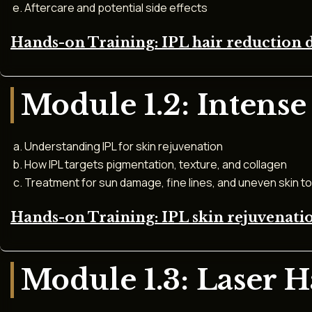
Aftercare and potential side effects
Hands-on Training: IPL hair reduction 
Module 1.2: Intense
Understanding IPL for skin rejuvenation
How IPL targets pigmentation, texture, and collagen
Treatment for sun damage, fine lines, and uneven skin t
Hands-on Training: IPL skin rejuvenat
Module 1.3: Laser 