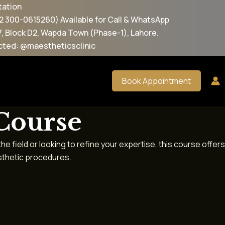
 Available for Call & WhatsApp
apda Town (Phase-1), Lahore.
eticsclinic
Book Appointment
 Course
 field or looking to refine your expertise, this course offers
esthetic procedures.