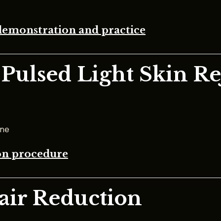
demonstration and practice
 Pulsed Light Skin R
one
ion procedure
Hair Reduction