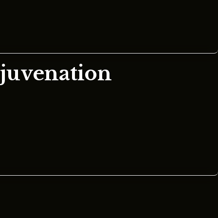
ejuvenation