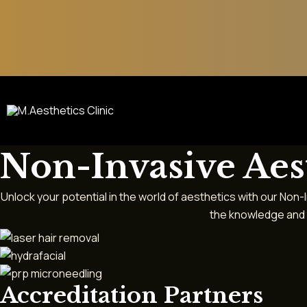
Skip
to
content
Non-Invasive Aes
Unlock your potential in the world of aesthetics with our Non
the knowledge and h
Accreditation Partners