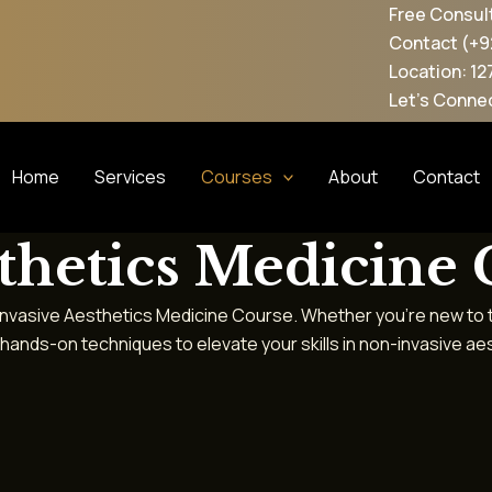
Free Consultation
Contact (+92 300-0615260)
Location: 127, Block D2, W
Let's Connected: @maesth
Home
Services
Courses
About
Contact
thetics Medicine
-Invasive Aesthetics Medicine Course. Whether you’re new to the
ands-on techniques to elevate your skills in non-invasive a