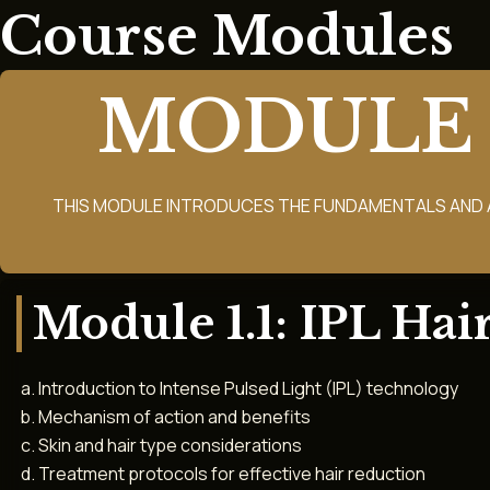
Course Modules
MODULE 
THIS MODULE INTRODUCES THE FUNDAMENTALS AND 
Module 1.1: IPL Hai
Introduction to Intense Pulsed Light (IPL) technology
Mechanism of action and benefits
Skin and hair type considerations
Treatment protocols for effective hair reduction